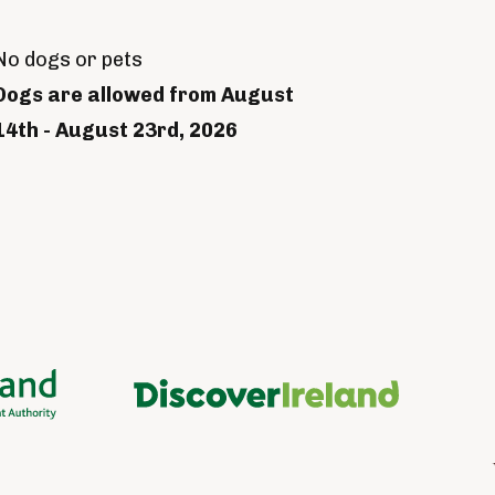
No dogs or pets
Dogs are allowed from August
14th - August 23rd, 2026