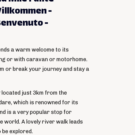
illkommen -
Benvenuto -
ends a warm welcome to its
ing or with caravan or motorhome.
om or break your journey and stay a
y located just 3km from the
dare, which is renowned for its
d is a very popular stop for
e world. A lovely river walk leads
o be explored.