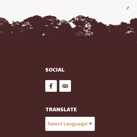
SOCIAL


TRANSLATE
Select Language
▼