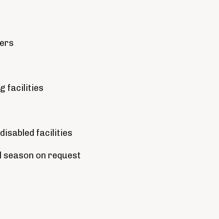
ders
 facilities
disabled facilities
ll season on request