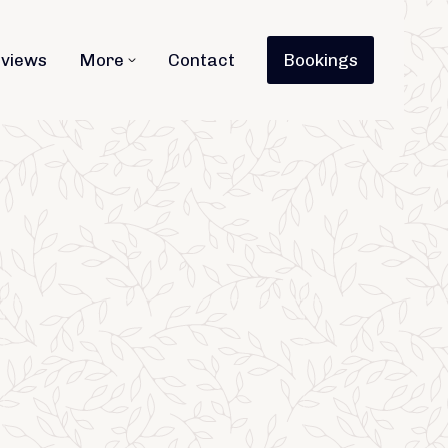
views
More
Contact
Bookings