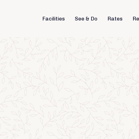
Facilities
See & Do
Rates
Re