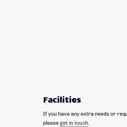
Facilities
If you have any extra needs or req
please
get in touch
.