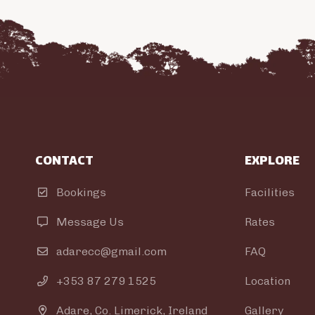
CONTACT
EXPLORE
Bookings
Facilities

Message Us
Rates

adarecc@gmail.com
FAQ

+353 87 279 1525
Location

Adare, Co. Limerick, Ireland
Gallery
