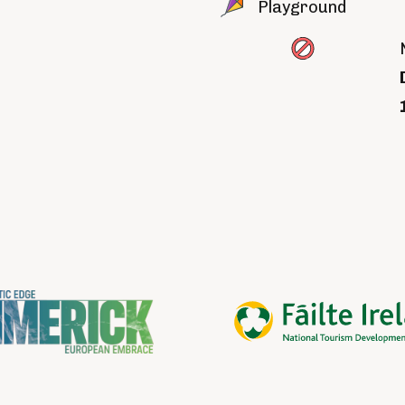
Playground