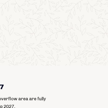
27
verflow area are fully
up 2027.