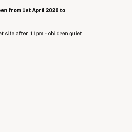
pen from 1st April 2026 to
t site after 11pm - children quiet