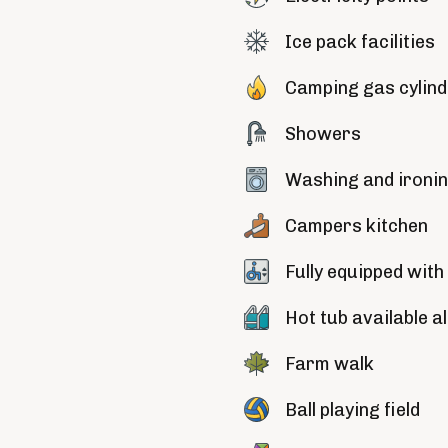
Ice pack facilities
Camping gas cylin
Showers
Washing and ironing
Campers kitchen
Fully equipped with 
Hot tub available a
Farm walk
Ball playing field