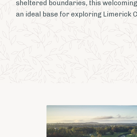
sheltered boundaries, this welcoming
an ideal base for exploring Limerick 