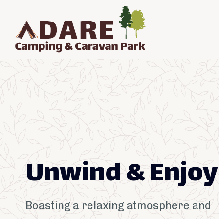
Unwind & Enjoy
Boasting a relaxing atmosphere and