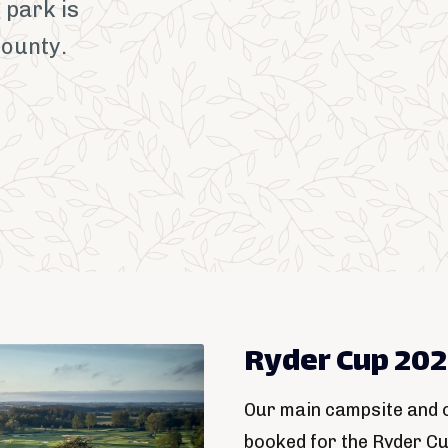
 park is
County.
Ryder Cup 20
Our main campsite and o
booked for the Ryder C