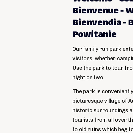
Bienvenue - W
Bienvendia - 
Powitanie
Our family run park ext
visitors, whether camp
Use the park to tour fr
night or two.
The park is convenientl
picturesque village of A
historic surroundings an
tourists from all over th
to old ruins which beg t