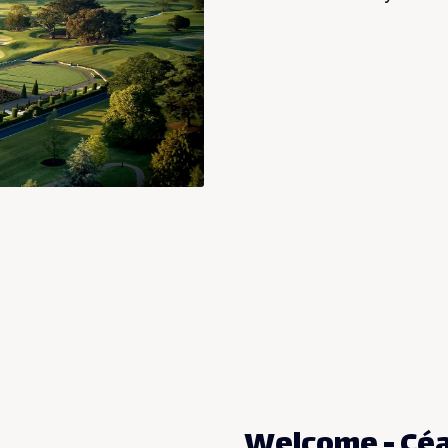
Welcome - Céad