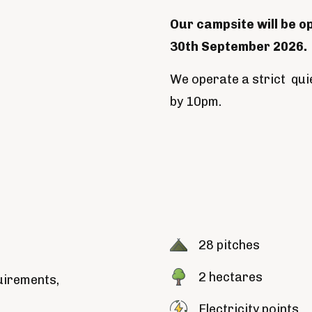
Our campsite will be o
30th September 2026.
We operate a strict quie
by 10pm.
28 pitches
2 hectares
uirements,
Electricity points